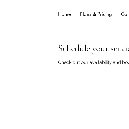
Home
Plans & Pricing
Con
Schedule your servi
Check out our availability and bo