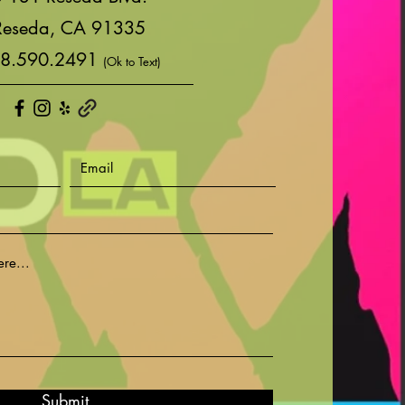
Reseda, CA 91335
8.590.2491
(Ok to Text)
Submit