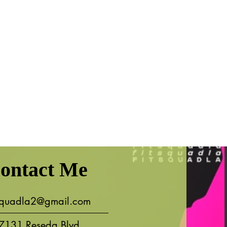
ontact Me
tsquadla2@gmail.com
7131 Reseda Blvd.