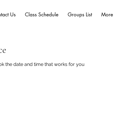
tact Us
Class Schedule
Groups List
More
ce
ok the date and time that works for you