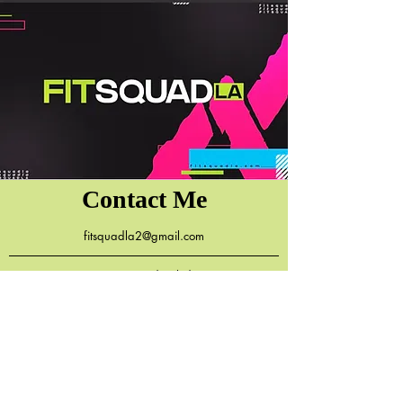
Contact Me
fitsquadla2@gmail.com
7131 Reseda Blvd.
Reseda, CA 91335
818.590.2491
(Ok to Text)