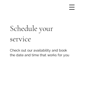
Schedule your
service
Check out our availability and book
the date and time that works for you