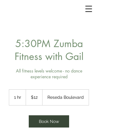
5:30PM Zumba
Fitness with Gail
All fitness levels welcome - no dance
experience required
12
US
1 hr
1
$12
Reseda Boulevard
dollars
h
Book Now