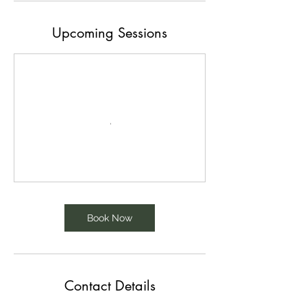
Upcoming Sessions
Book Now
Contact Details