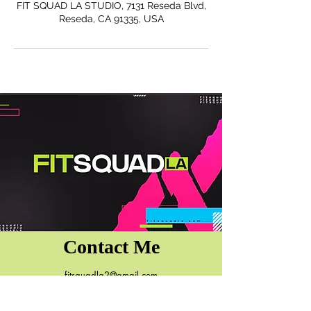
FIT SQUAD LA STUDIO, 7131 Reseda Blvd,
Reseda, CA 91335, USA
Contact Me
fitsquadla2@gmail.com
7131 Reseda Blvd.