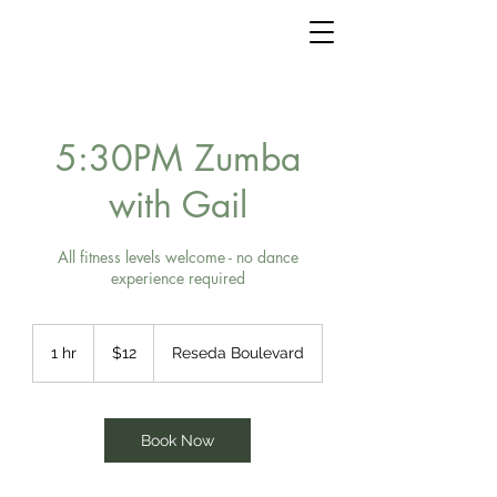
5:30PM Zumba
with Gail
All fitness levels welcome - no dance
experience required
12
US
1 hr
1
$12
Reseda Boulevard
dollars
h
Book Now