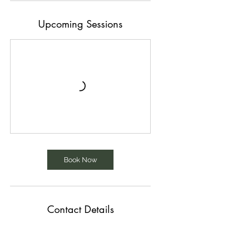
Upcoming Sessions
Book Now
Contact Details