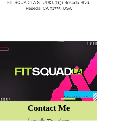
FIT SQUAD LA STUDIO, 7131 Reseda Blvd,
Reseda, CA 91335, USA
Contact Me
fitsquadla2@gmail.com
7131 Reseda Blvd.