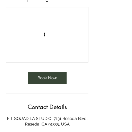
Book Now
Contact Details
FIT SQUAD LA STUDIO, 7131 Reseda Blvd,
Reseda, CA 91335, USA