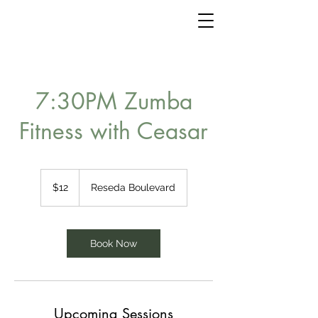
7:30PM Zumba
Fitness with Ceasar
12
US
$12
Reseda Boulevard
dollars
Book Now
Upcoming Sessions