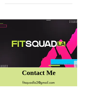
Contact Me
fitsquadla2@gmail.com
7131 Reseda Blvd.
Reseda, CA 91335
818.590.2491
(Ok to Text)