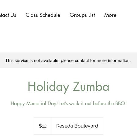
tact Us
Class Schedule
Groups List
More
This service is not available, please contact for more information.
Holiday Zumba
Happy Memorial Day! Let’s work it out before the BBQ!
12
US
$12
Reseda Boulevard
dollars