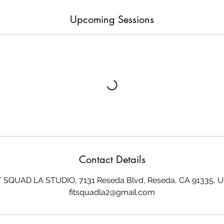
Upcoming Sessions
Contact Details
T SQUAD LA STUDIO, 7131 Reseda Blvd, Reseda, CA 91335, 
fitsquadla2@gmail.com