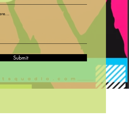
Submit