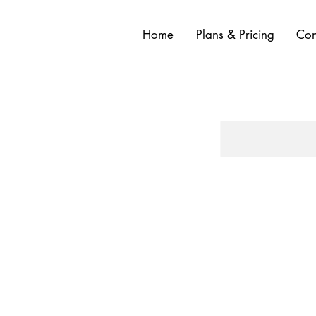
Home
Plans & Pricing
Con