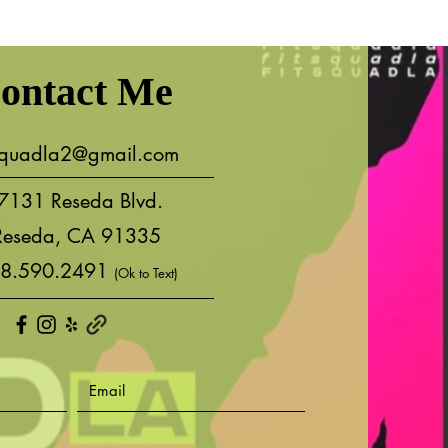
ontact Me
tsquadla2@gmail.com
7131 Reseda Blvd.
Reseda, CA 91335
8.590.2491
(Ok to Text)