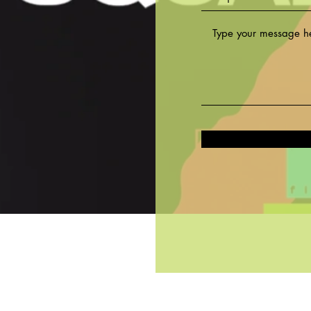
©2020 by Fit Squad LA Studio. All rights reserved.