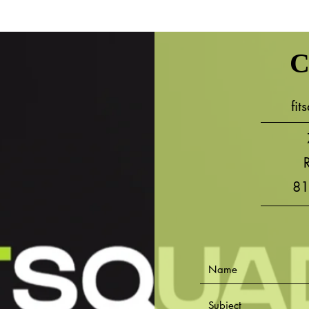
C
fi
81